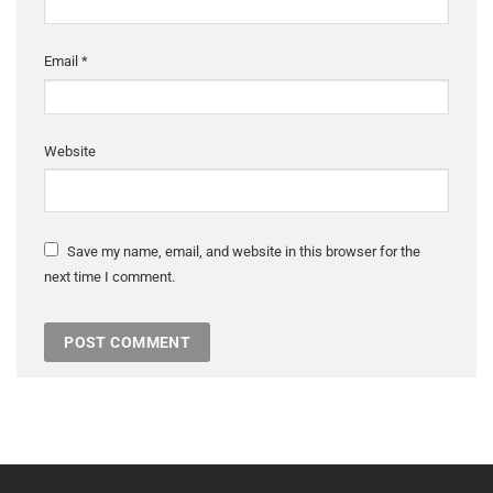
Email
*
Website
Save my name, email, and website in this browser for the
next time I comment.