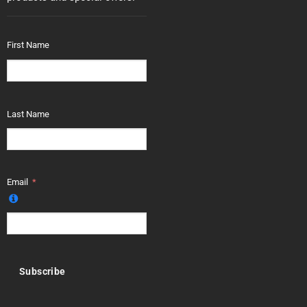
First Name
Last Name
Email
Subscribe