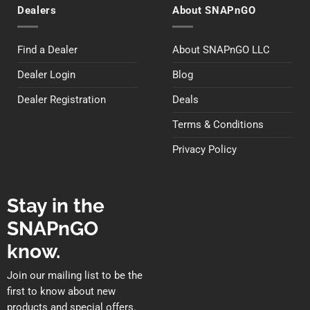
Dealers
About SNAPnGO
Find a Dealer
About SNAPnGO LLC
Dealer Login
Blog
Dealer Registration
Deals
Terms & Conditions
Privacy Policy
Stay in the
SNAPnGO
know.
Join our mailing list to be the
first to know about new
products and special offers.