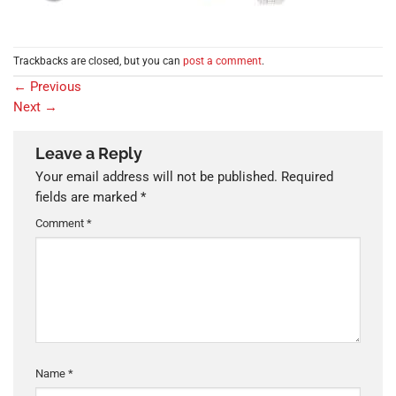
Trackbacks are closed, but you can
post a comment
.
←
Previous
Next
→
Leave a Reply
Your email address will not be published.
Required
fields are marked
*
Comment
*
Name
*