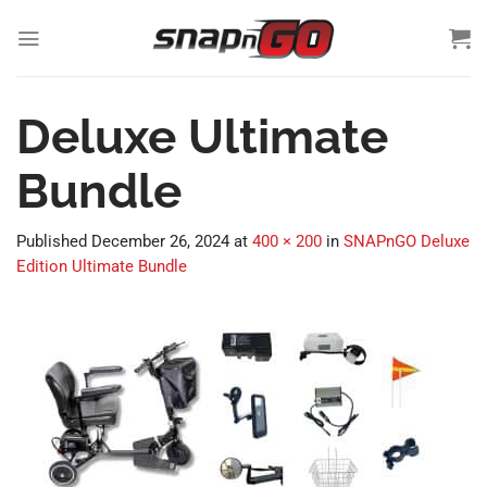
Skip
to
content
Deluxe Ultimate
Bundle
Published
December 26, 2024
at
400 × 200
in
SNAPnGO Deluxe
Edition Ultimate Bundle