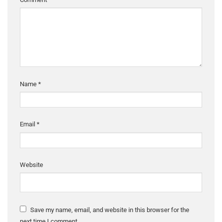
Name
*
Email
*
Website
Save my name, email, and website in this browser for the
next time I comment.