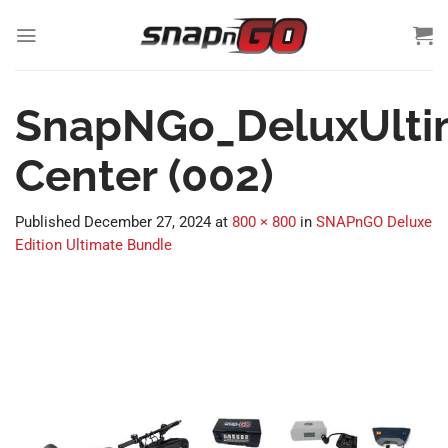
Skip
to
content
SnapNGo_DeluxUlti
Center (002)
Published
December 27, 2024
at
800 × 800
in
SNAPnGO Deluxe
Edition Ultimate Bundle