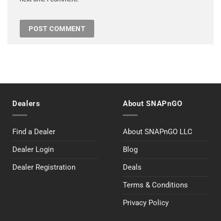
Dealers
About SNAPnGO
Find a Dealer
About SNAPnGO LLC
Dealer Login
Blog
Dealer Registration
Deals
Terms & Conditions
Privacy Policy