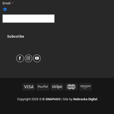
Email
Subscribe
Copyright 2026 ©
E-SNAPnGO
| Site by
Nebraska Digital