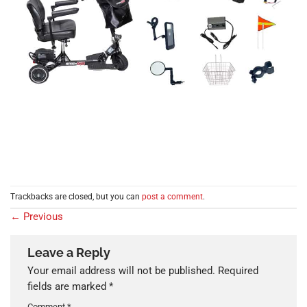
Trackbacks are closed, but you can
post a comment
.
←
Previous
Leave a Reply
Your email address will not be published.
Required
fields are marked
*
Comment
*