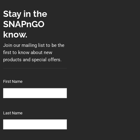
Stay in the
SNAPnGO
know.
Join our mailing list to be the
first to know about new
products and special offers.
First Name
Last Name