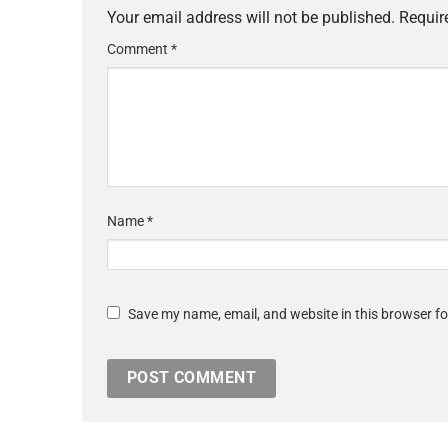
Your email address will not be published.
Requir
Comment
*
Name
*
Save my name, email, and website in this browser fo