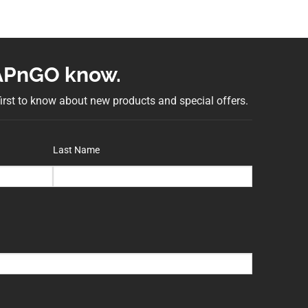
NAPnGO know.
 first to know about new products and special offers.
Last Name