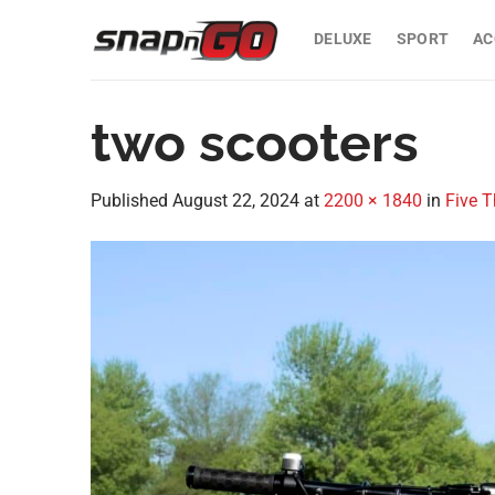
Skip
to
DELUXE
SPORT
AC
content
two scooters
Published
August 22, 2024
at
2200 × 1840
in
Five T