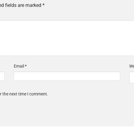
ed fields are marked
*
Email
*
We
r the next time I comment.