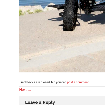
Trackbacks are closed, but you can
post a comment
.
Next
→
Leave a Reply