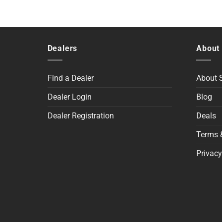
Dealers
About
Find a Dealer
About
Dealer Login
Blog
Dealer Registration
Deals
Terms 
Privacy