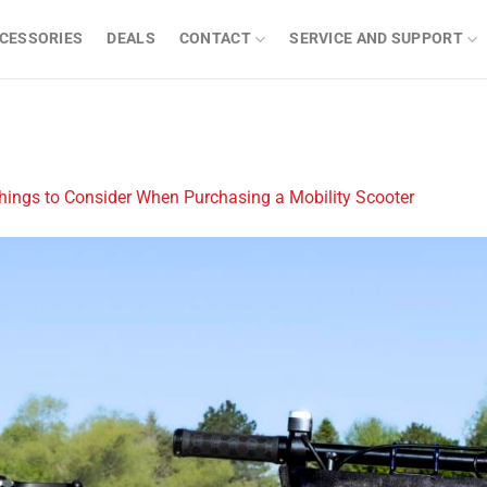
CESSORIES
DEALS
CONTACT
SERVICE AND SUPPORT
hings to Consider When Purchasing a Mobility Scooter