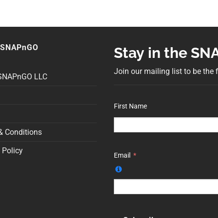
 SNAPnGO
Stay in the S
Join our mailing list to be the
 SNAPnGO LLC
First Name
& Conditions
 Policy
Email