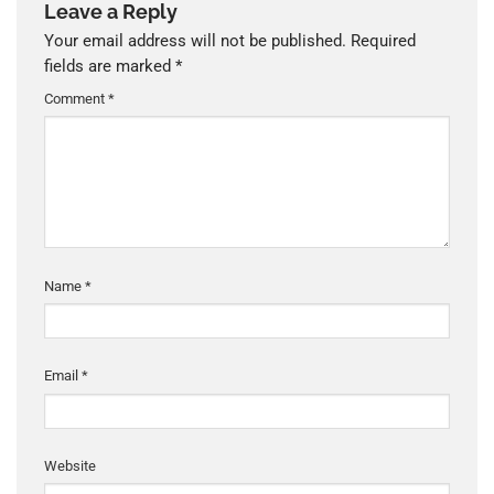
Leave a Reply
Your email address will not be published.
Required
fields are marked
*
Comment
*
Name
*
Email
*
Website