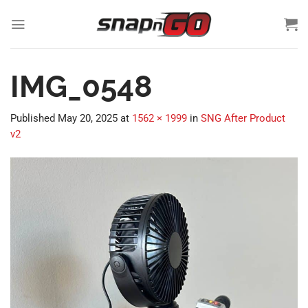
Skip
to
content
IMG_0548
Published
May 20, 2025
at
1562 × 1999
in
SNG After Product
v2