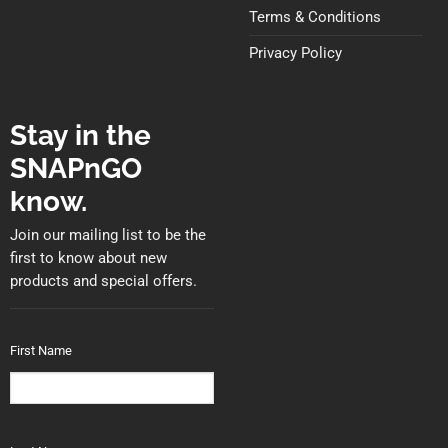
Terms & Conditions
Privacy Policy
Stay in the
SNAPnGO
know.
Join our mailing list to be the
first to know about new
products and special offers.
First Name