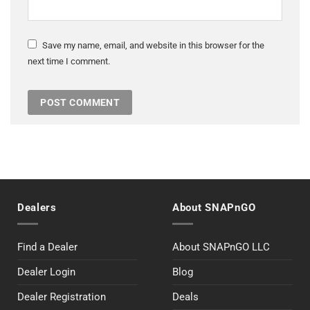
Save my name, email, and website in this browser for the
next time I comment.
Dealers
About SNAPnGO
Find a Dealer
About SNAPnGO LLC
Dealer Login
Blog
Dealer Registration
Deals