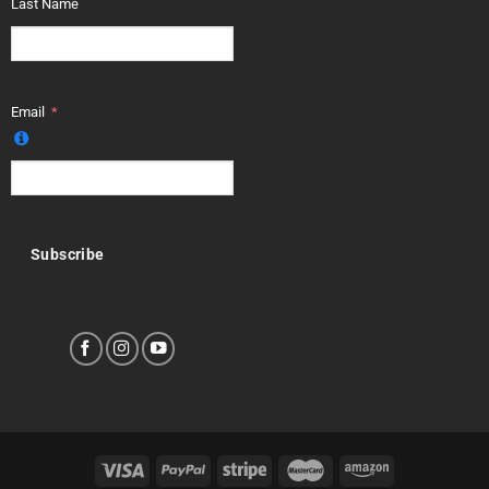
Last Name
Email
Subscribe