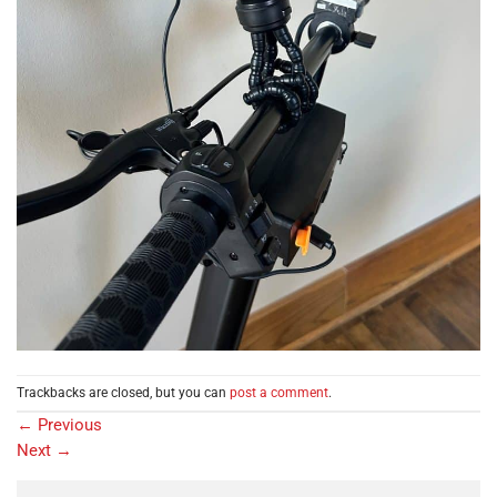
Trackbacks are closed, but you can
post a comment
.
←
Previous
Next
→