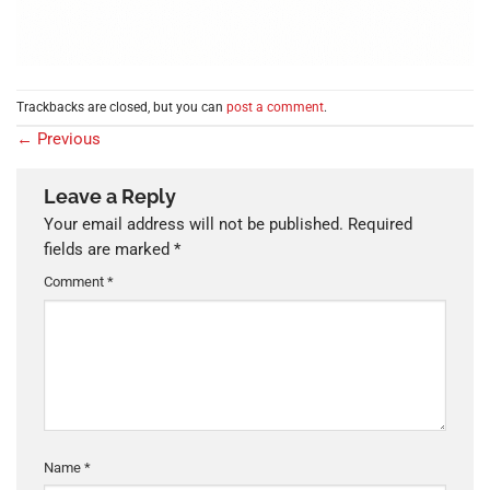
Trackbacks are closed, but you can
post a comment
.
←
Previous
Leave a Reply
Your email address will not be published.
Required
fields are marked
*
Comment
*
Name
*