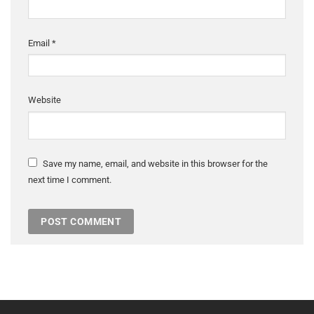
Email
*
Website
Save my name, email, and website in this browser for the
next time I comment.