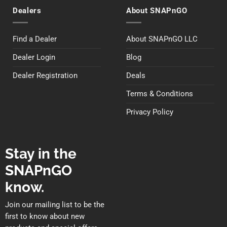
Dealers
About SNAPnGO
Find a Dealer
About SNAPnGO LLC
Dealer Login
Blog
Dealer Registration
Deals
Terms & Conditions
Privacy Policy
Stay in the
SNAPnGO
know.
Join our mailing list to be the
first to know about new