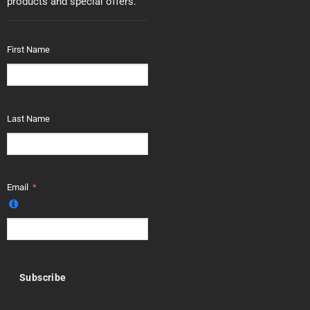
products and special offers.
First Name
Last Name
Email
Subscribe