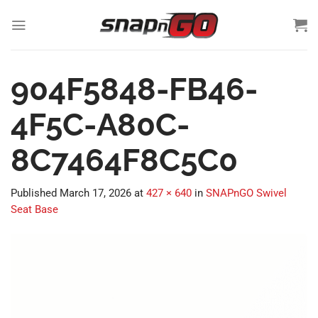
Skip
to
content
904F5848-FB46-
4F5C-A80C-
8C7464F8C5C0
Published
March 17, 2026
at
427 × 640
in
SNAPnGO Swivel
Seat Base