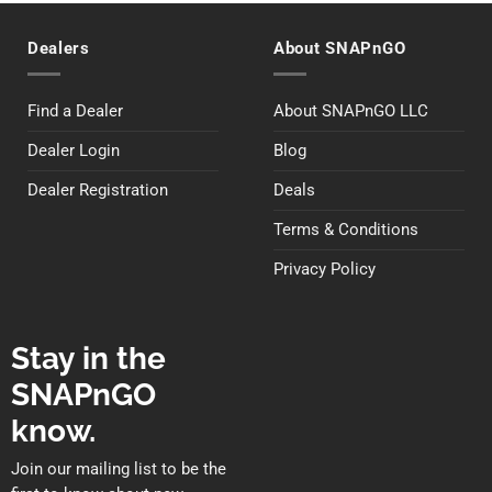
Dealers
About SNAPnGO
Find a Dealer
About SNAPnGO LLC
Dealer Login
Blog
Dealer Registration
Deals
Terms & Conditions
Privacy Policy
Stay in the
SNAPnGO
know.
Join our mailing list to be the