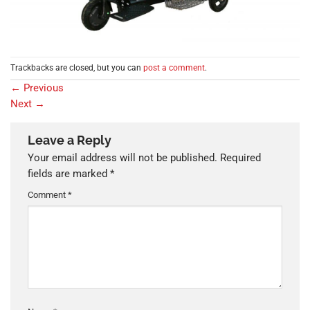
Trackbacks are closed, but you can
post a comment
.
←
Previous
Next
→
Leave a Reply
Your email address will not be published.
Required
fields are marked
*
Comment
*