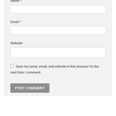
Name
*
Email
*
Website
Save my name, email, and website in this browser for the
next time I comment.