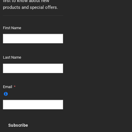
first to know about new
products and special offers.
First Name
Last Name
Email
Subscribe