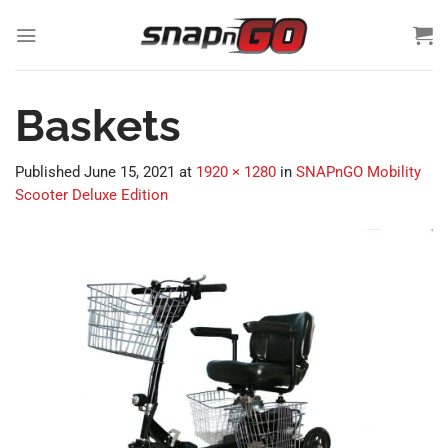
Skip
to
content
Baskets
Published
June 15, 2021
at
1920 × 1280
in
SNAPnGO Mobility
Scooter Deluxe Edition