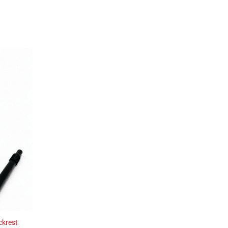
ckrest