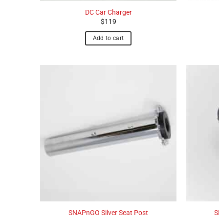
DC Car Charger
$
119
Add to cart
SNAPnGO Silver Seat Post
S