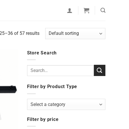
5–36 of 57 results
Store Search
Search
for:
Filter by Product Type
Select a category
Filter by price