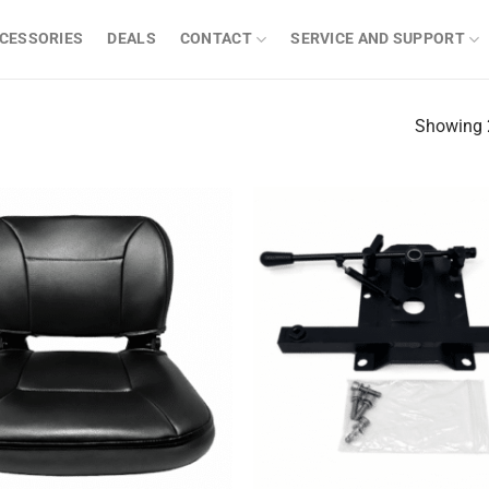
CESSORIES
DEALS
CONTACT
SERVICE AND SUPPORT
Showing 2