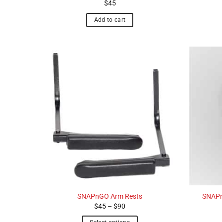
$
45
Add to cart
SNAPnGO Arm Rests
SNAPn
Price
$
45
–
$
90
range:
$45