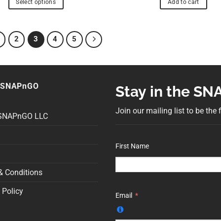
Select options
Add to cart
2
3
4
5
 SNAPnGO
Stay in the S
Join our mailing list to be the
 SNAPnGO LLC
First Name
& Conditions
 Policy
Email