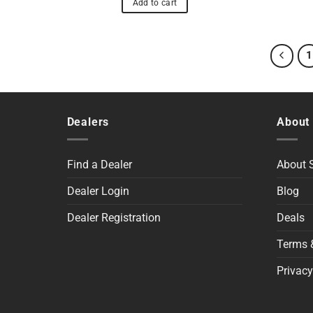
Add to cart
1
Dealers
About
Find a Dealer
About
Dealer Login
Blog
Dealer Registration
Deals
Terms 
Privacy