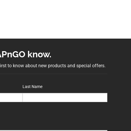
NAPnGO know.
 first to know about new products and special offers.
Last Name