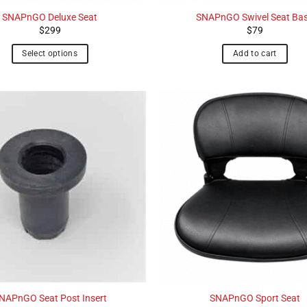
SNAPnGO Deluxe Seat
SNAPnGO Swivel Seat Ba
$
299
$
79
Select options
Add to cart
NAPnGO Seat Post Insert
SNAPnGO Sport Seat