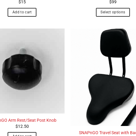
$
15
$
99
Add to cart
Select options
GO Arm Rest/Seat Post Knob
$
12.50
SNAPnGO Travel Seat with Ba