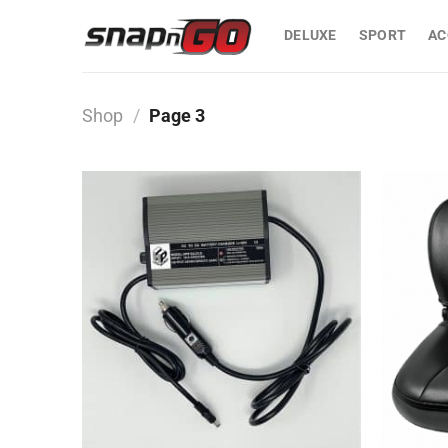
Skip
to
DELUXE
SPORT
AC
content
Shop
/
Page 3