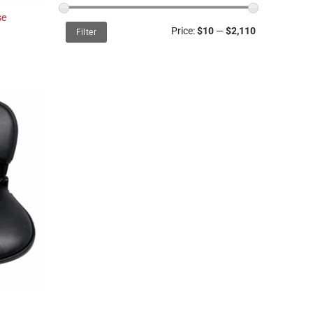
se
Min
Max
Price:
$10
—
$2,110
Filter
price
price