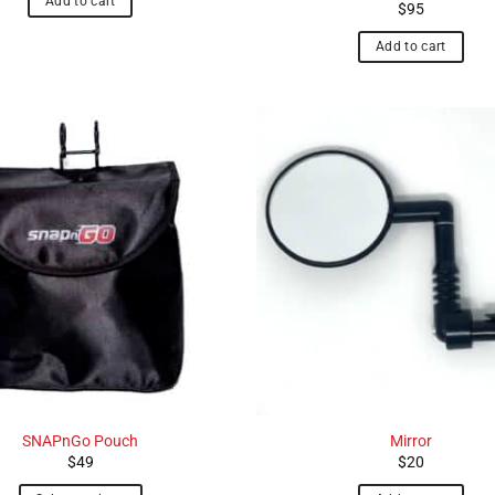
Add to cart
$
95
Add to cart
SNAPnGo Pouch
Mirror
$
49
$
20