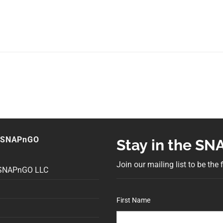
 SNAPnGO
Stay in the S
Join our mailing list to be the
 SNAPnGO LLC
First Name