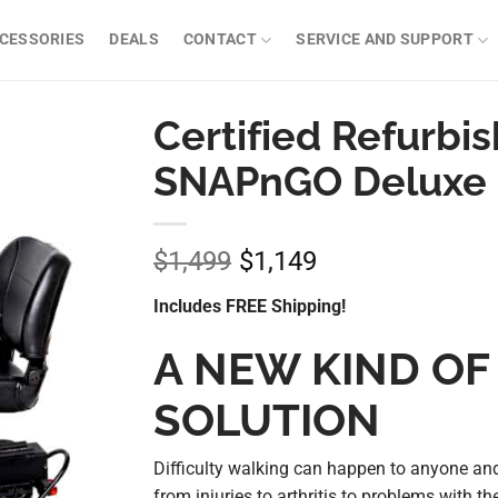
CESSORIES
DEALS
CONTACT
SERVICE AND SUPPORT
Certified Refurbi
SNAPnGO Deluxe 
$
1,499
$
1,149
Original
Current
price
price
Includes FREE Shipping!
was:
is:
$1,499.
$1,149.
A NEW KIND OF
SOLUTION
Difficulty walking can happen to anyone and
from injuries to arthritis to problems with the