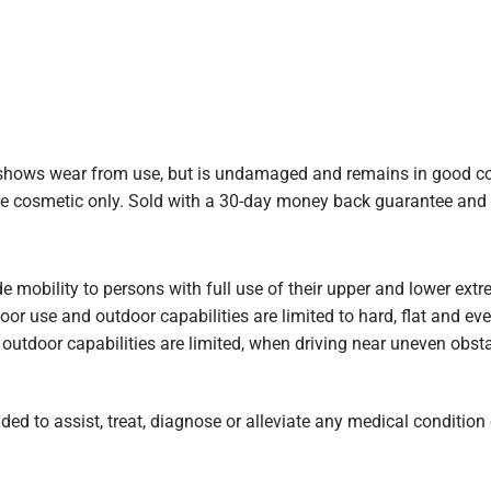
ows wear from use, but is undamaged and remains in good cond
are cosmetic only. Sold with a 30-day money back guarantee and
de mobility to persons with full use of their upper and lower ex
door use and outdoor capabilities are limited to hard, flat and e
outdoor capabilities are limited, when driving near uneven obstac
ed to assist, treat, diagnose or alleviate any medical condition o