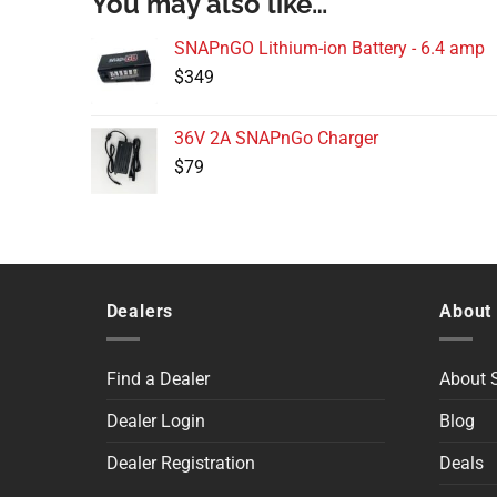
You may also like…
SNAPnGO Lithium-ion Battery - 6.4 amp
$
349
36V 2A SNAPnGo Charger
$
79
Dealers
About
Find a Dealer
About
Dealer Login
Blog
Dealer Registration
Deals