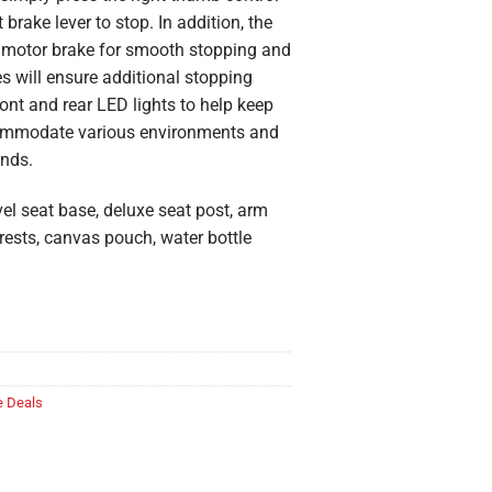
brake lever to stop. In addition, the
ic motor brake for smooth stopping and
s will ensure additional stopping
nt and rear LED lights to help keep
ccommodate various environments and
unds.
el seat base, deluxe seat post, arm
t rests, canvas pouch, water bottle
 Deals