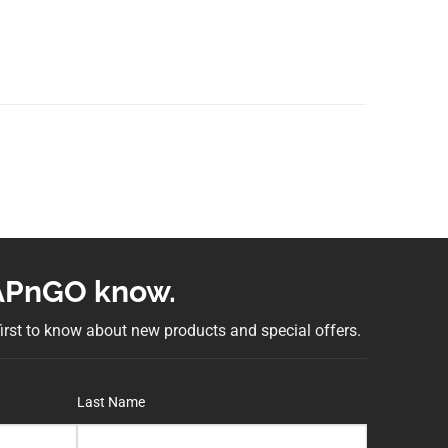
NAPnGO know.
 first to know about new products and special offers.
Last Name