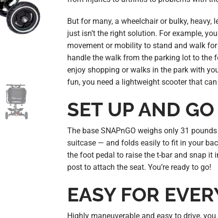
But for many, a wheelchair or bulky, heavy, 
just isn’t the right solution. For example, 
movement or mobility to stand and walk for s
handle the walk from the parking lot to the f
enjoy shopping or walks in the park with you
fun, you need a lightweight scooter that ca
SET UP AND GO
The base SNAPnGO weighs only 31 pounds 
suitcase — and folds easily to fit in your bac
the foot pedal to raise the t-bar and snap it 
post to attach the seat. You’re ready to go!
EASY FOR EVE
Highly maneuverable and easy to drive, you 