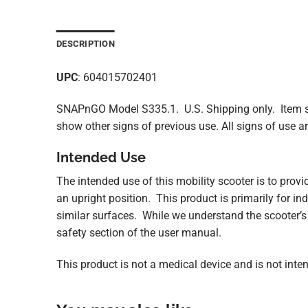
DESCRIPTION
UPC
: 604015702401
SNAPnGO Model S335.1. U.S. Shipping only. Item sh
show other signs of previous use. All signs of use 
Intended Use
The intended use of this mobility scooter is to provi
an upright position. This product is primarily for in
similar surfaces. While we understand the scooter’s 
safety section of the user manual.
This product is not a medical device and is not intend