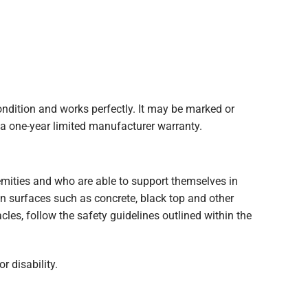
ition and works perfectly. It may be marked or
 a one-year limited manufacturer warranty.
tremities and who are able to support themselves in
ven surfaces such as concrete, black top and other
les, follow the safety guidelines outlined within the
r disability.