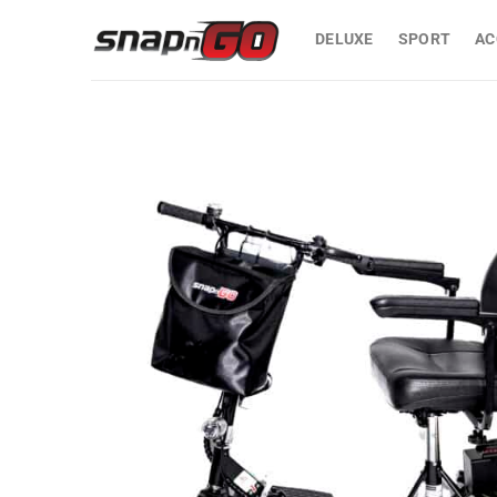
Skip
to
DELUXE
SPORT
AC
content