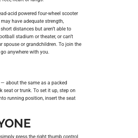
lead-acid powered four-wheel scooter
you may have adequate strength,
hort distances but aren’t able to
ootball stadium or theater, or can’t
r spouse or grandchildren. To join the
n go anywhere with you.
— about the same as a packed
k seat or trunk. To set it up, step on
into running position, insert the seat
RYONE
simply press the right thumb control