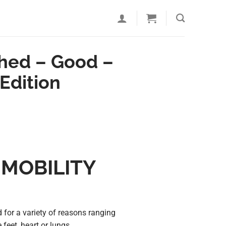
shed – Good –
Edition
 MOBILITY
 for a variety of reasons ranging
 feet, heart or lungs.