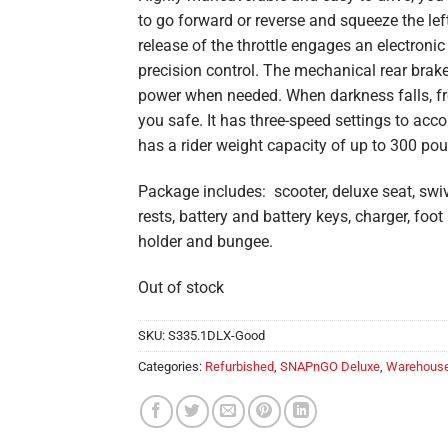
to go forward or reverse and squeeze the left 
release of the throttle engages an electron
precision control. The mechanical rear brake
power when needed. When darkness falls, fro
you safe. It has three-speed settings to a
has a rider weight capacity of up to 300 po
Package includes: scooter, deluxe seat, swiv
rests, battery and battery keys, charger, foo
holder and bungee.
Out of stock
SKU:
S335.1DLX-Good
Categories:
Refurbished
,
SNAPnGO Deluxe
,
Warehouse