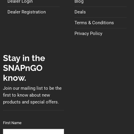
Dealer Login
Blog
Dealer Registration
Deals
Terms & Conditions
Privacy Policy
Stay in the
SNAPnGO
know.
Join our mailing list to be the
first to know about new
products and special offers.
First Name