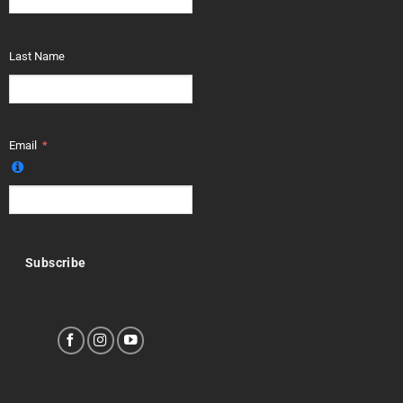
Last Name
Email
Subscribe