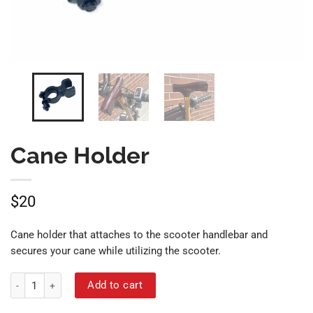
Cane Holder
$
20
Cane holder that attaches to the scooter handlebar and
secures your cane while utilizing the scooter.
Cane Holder quantity
Add to cart