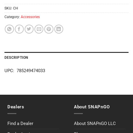
SKU:
CH
Category:
Accessories
DESCRIPTION
UPC: 785249474033
Dealers
About SNAPnGO
Find a Dealer
About SNAPnGO LLC