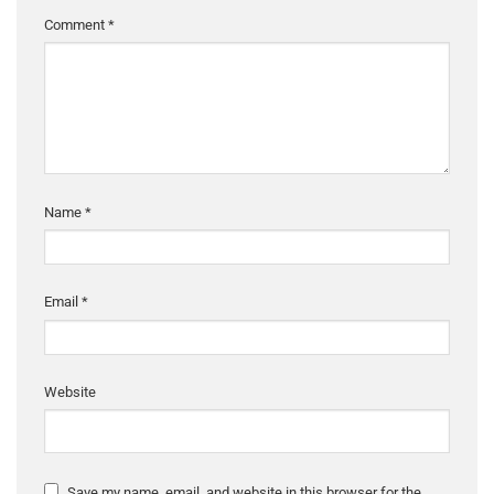
Comment
*
Name
*
Email
*
Website
Save my name, email, and website in this browser for the