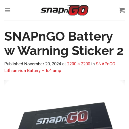
Skip
to
content
SNAPnGO Battery
w Warning Sticker 2
Published
November 20, 2024
at
2200 × 2200
in
SNAPnGO
Lithium-ion Battery – 6.4 amp