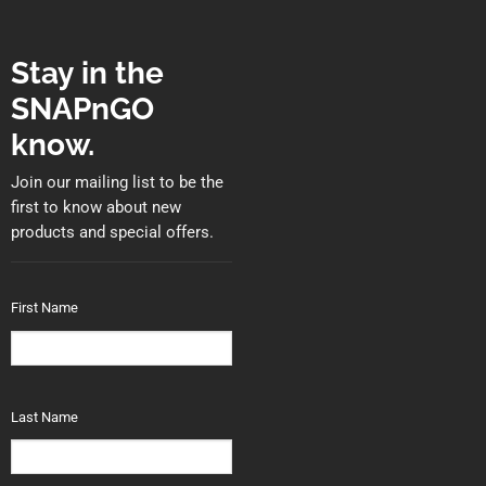
Stay in the
SNAPnGO
know.
Join our mailing list to be the
first to know about new
products and special offers.
First Name
Last Name