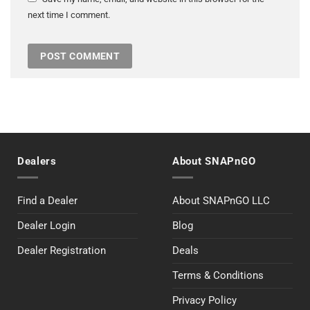
next time I comment.
Dealers
About SNAPnGO
Find a Dealer
About SNAPnGO LLC
Dealer Login
Blog
Dealer Registration
Deals
Terms & Conditions
Privacy Policy