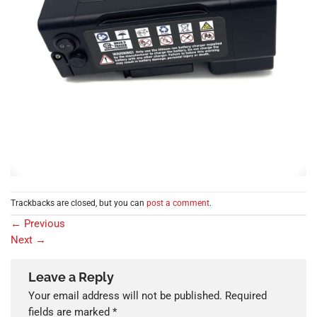
Trackbacks are closed, but you can
post a comment
.
←
Previous
Next
→
Leave a Reply
Your email address will not be published.
Required
fields are marked
*