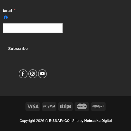
Email
Subscribe
Copyright 2026 ©
E-SNAPnGO
| Site by
Nebraska Digital