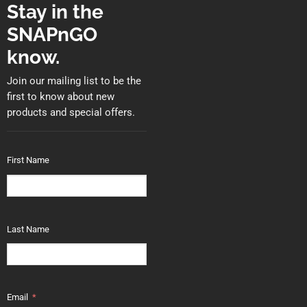
Stay in the
SNAPnGO
know.
Join our mailing list to be the
first to know about new
products and special offers.
First Name
Last Name
Email