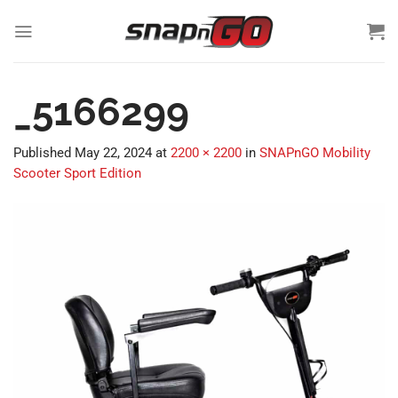
Skip
to
content
_5166299
Published
May 22, 2024
at
2200 × 2200
in
SNAPnGO Mobility
Scooter Sport Edition