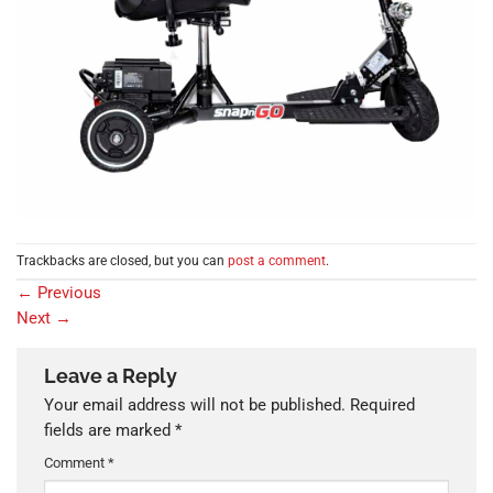
Trackbacks are closed, but you can
post a comment
.
←
Previous
Next
→
Leave a Reply
Your email address will not be published.
Required
fields are marked
*
Comment
*