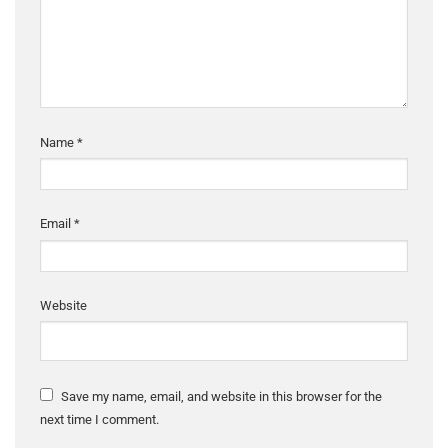
Name
*
Email
*
Website
Save my name, email, and website in this browser for the
next time I comment.