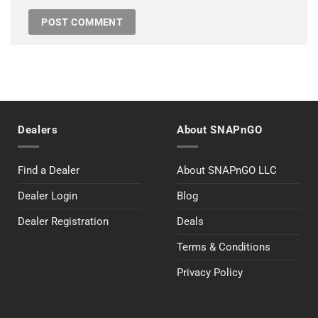
Dealers
About SNAPnGO
Find a Dealer
About SNAPnGO LLC
Dealer Login
Blog
Dealer Registration
Deals
Terms & Conditions
Privacy Policy