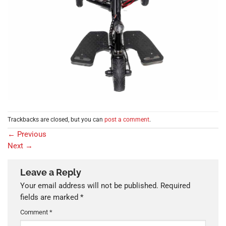
Trackbacks are closed, but you can
post a comment
.
←
Previous
Next
→
Leave a Reply
Your email address will not be published.
Required
fields are marked
*
Comment
*