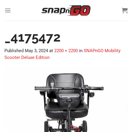
Skip
to
content
_4175472
Published
May 3, 2024
at
2200 × 2200
in
SNAPnGO Mobility
Scooter Deluxe Edition