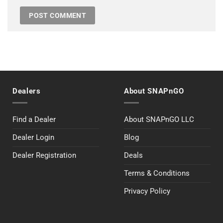
Dealers
About SNAPnGO
Find a Dealer
About SNAPnGO LLC
Dealer Login
Blog
Dealer Registration
Deals
Terms & Conditions
Privacy Policy