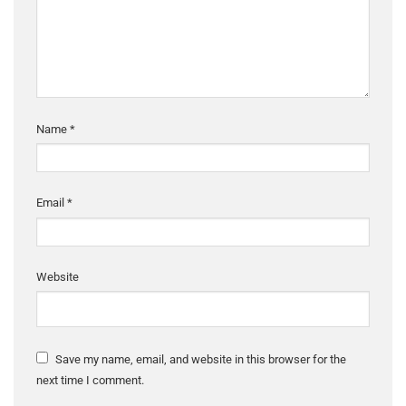
Name
*
Email
*
Website
Save my name, email, and website in this browser for the
next time I comment.