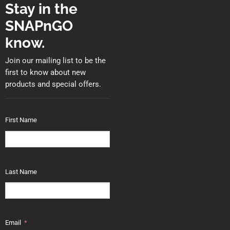
Stay in the
SNAPnGO
know.
Join our mailing list to be the
first to know about new
products and special offers.
First Name
Last Name
Email