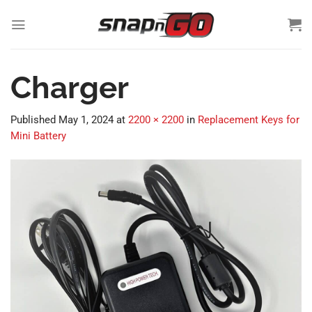
Skip
to
content
Charger
Published
May 1, 2024
at
2200 × 2200
in
Replacement Keys for
Mini Battery