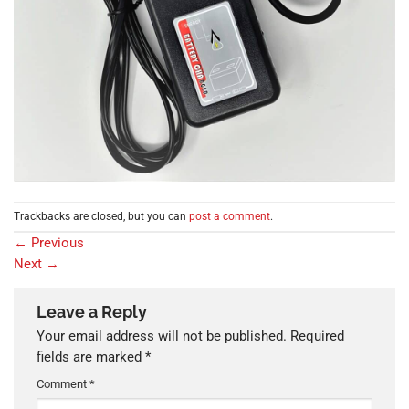
Trackbacks are closed, but you can
post a comment
.
←
Previous
Next
→
Leave a Reply
Your email address will not be published.
Required
fields are marked
*
Comment
*