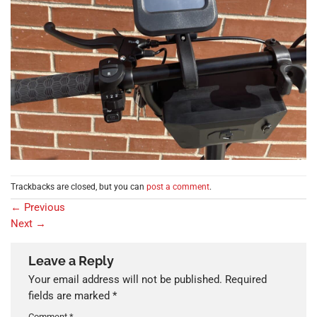
Trackbacks are closed, but you can
post a comment
.
←
Previous
Next
→
Leave a Reply
Your email address will not be published.
Required
fields are marked
*
Comment
*