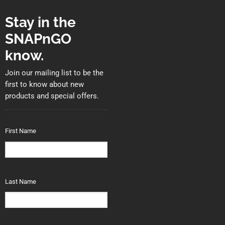
Stay in the
SNAPnGO
know.
Join our mailing list to be the
first to know about new
products and special offers.
First Name
Last Name