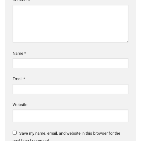
Name
*
Email
*
Website
Save my name, email, and website in this browser for the
next time I comment.