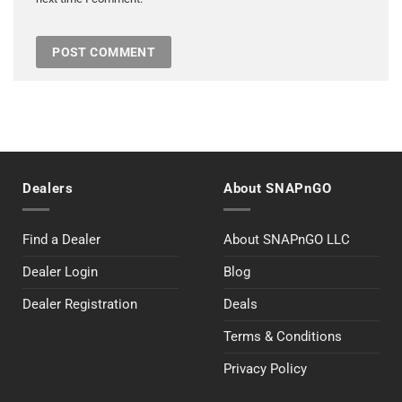
Dealers
About SNAPnGO
Find a Dealer
About SNAPnGO LLC
Dealer Login
Blog
Dealer Registration
Deals
Terms & Conditions
Privacy Policy