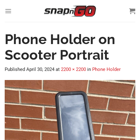
Skip
to
content
Phone Holder on
Scooter Portrait
Published
April 30, 2024
at
2200 × 2200
in
Phone Holder