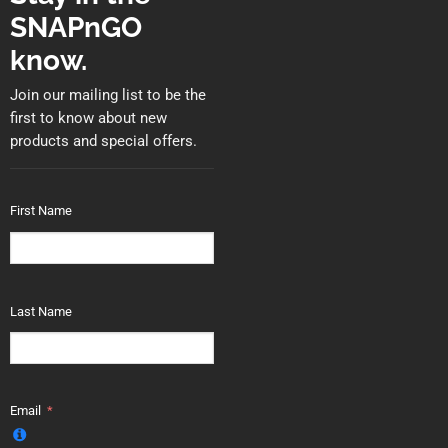
SNAPnGO
know.
Join our mailing list to be the
first to know about new
products and special offers.
First Name
Last Name
Email