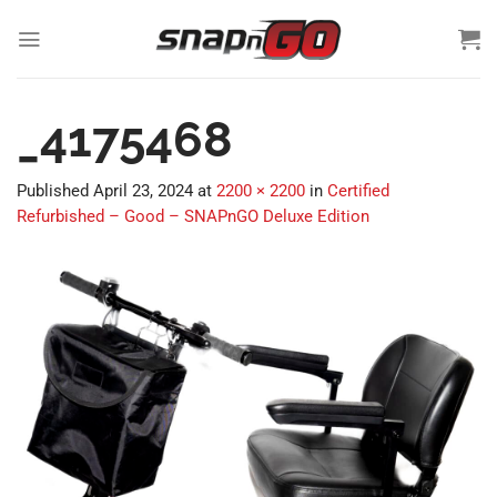
Skip
to
content
_4175468
Published
April 23, 2024
at
2200 × 2200
in
Certified
Refurbished – Good – SNAPnGO Deluxe Edition