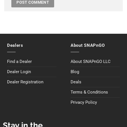
Dealers
About SNAPnGO
Find a Dealer
About SNAPnGO LLC
Dealer Login
Blog
Dealer Registration
Deals
Terms & Conditions
Privacy Policy
Stay in the