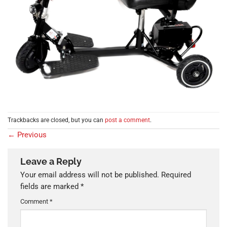
Trackbacks are closed, but you can
post a comment
.
←
Previous
Leave a Reply
Your email address will not be published.
Required
fields are marked
*
Comment
*