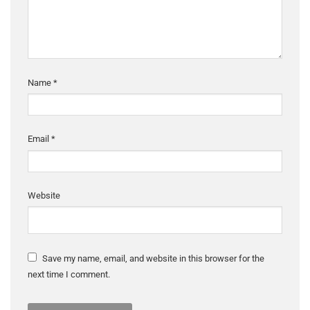
Name
*
Email
*
Website
Save my name, email, and website in this browser for the
next time I comment.