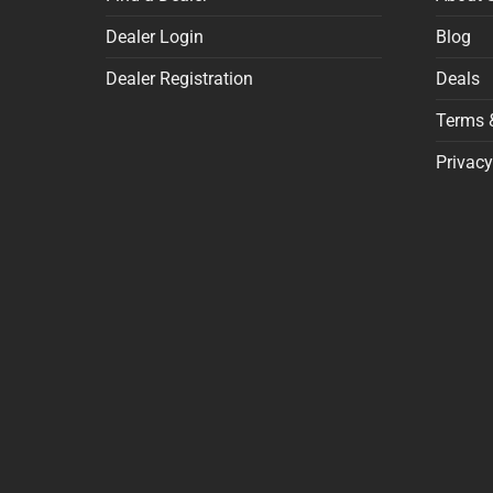
Dealer Login
Blog
Dealer Registration
Deals
Terms 
Privacy