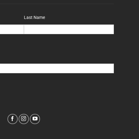
Last Name