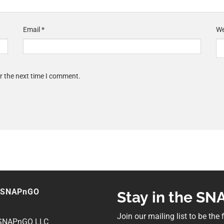
Email
*
We
r the next time I comment.
 SNAPnGO
Stay in the S
Join our mailing list to be the
 SNAPnGO LLC