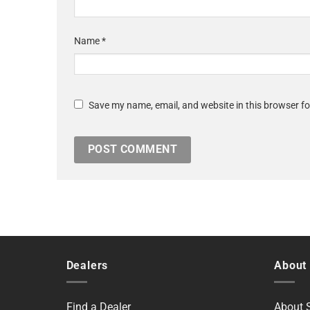
Name
*
Save my name, email, and website in this browser fo
Dealers
About
Find a Dealer
About