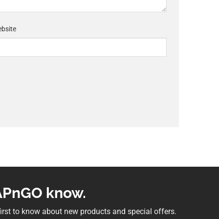
bsite
NAPnGO know.
 first to know about new products and special offers.