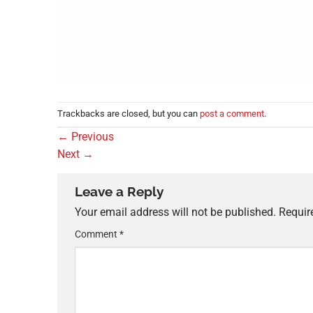
Trackbacks are closed, but you can
post a comment
.
←
Previous
Next
→
Leave a Reply
Your email address will not be published.
Requir
Comment
*