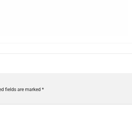
ed fields are marked
*