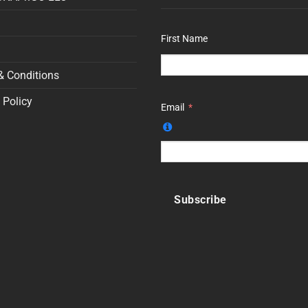
First Name
& Conditions
 Policy
Email
Subscribe