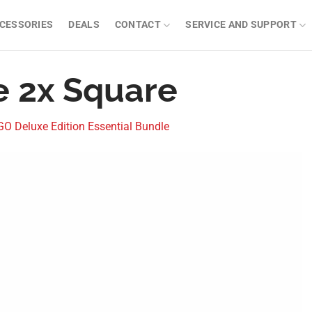
CESSORIES
DEALS
CONTACT
SERVICE AND SUPPORT
e 2x Square
 Deluxe Edition Essential Bundle