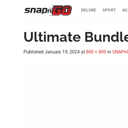
Skip
to
DELUXE
SPORT
AC
content
Ultimate Bundl
Published
January 19, 2024
at
800 × 800
in
SNAPnGO