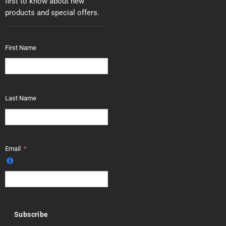
first to know about new
products and special offers.
First Name
Last Name
Email
Subscribe