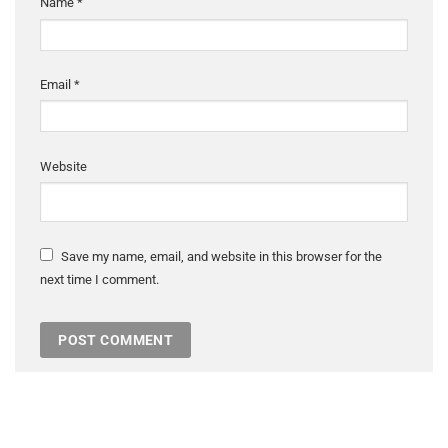
Name
*
Email
*
Website
Save my name, email, and website in this browser for the
next time I comment.