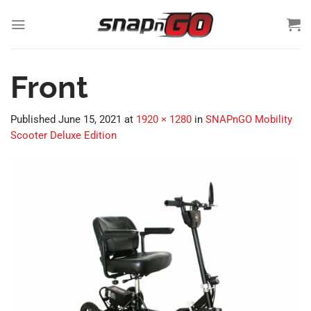
Skip
to
content
Front
Published
June 15, 2021
at
1920 × 1280
in
SNAPnGO Mobility
Scooter Deluxe Edition