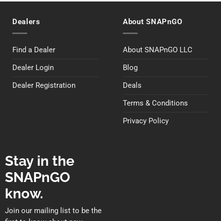
Dealers
About SNAPnGO
Find a Dealer
About SNAPnGO LLC
Dealer Login
Blog
Dealer Registration
Deals
Terms & Conditions
Privacy Policy
Stay in the
SNAPnGO
know.
Join our mailing list to be the