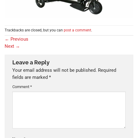
Trackbacks are closed, but you can
post a comment
.
←
Previous
Next
→
Leave a Reply
Your email address will not be published.
Required
fields are marked
*
Comment
*